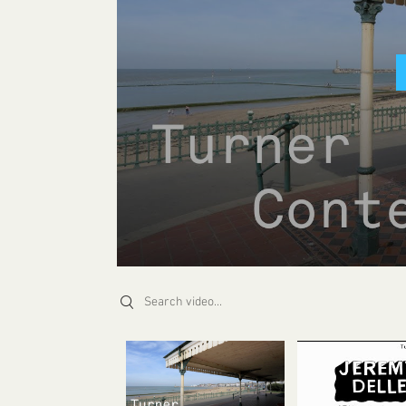
Search videos