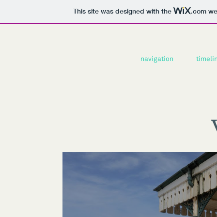
This site was designed with the
.com
web
navigation
timeli