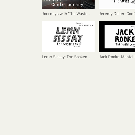
Journeys with ‘The Waste
Jeremy Deller: Confl
Land’ | Turner Contemporary
T.S. Eliot's 'The Wast
Turner Contempora
Lemn Sissay: The Spoken
Jack Rooke: Mental 
Word and T.S. Eliot's 'The
and T.S. Eliot's 'The
Waste Land' | Turner
Land' | Turner Cont
Contemporary