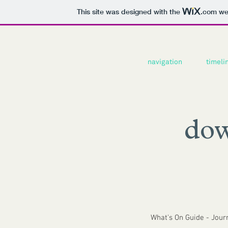
This site was designed with the
.com
web
navigation
timeli
dow
What's On Guide - Jour