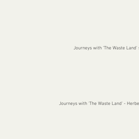
Journeys with 'The Waste Land'
Journeys with 'The Waste Land' - Herb