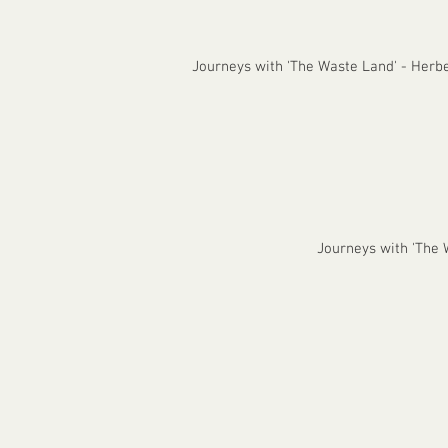
Journeys with 'The Waste Land' - Herb
Journeys with 'The W